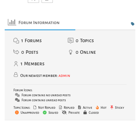
Forum Information
1
Forums
0
Topics
0
Posts
0
Online
1
Members
Our newest member:
admin
Forum Icons:
Forum contains no unread posts
Forum contains unread posts
Topic Icons:
Not Replied
Replied
Active
Hot
Sticky
Unapproved
Solved
Private
Closed