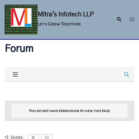
Skip
to
Mitra's Infotech LLP
Togg
Search
content
Let's Grow Together
men
Forum
You do not have permission to view this page
Share: