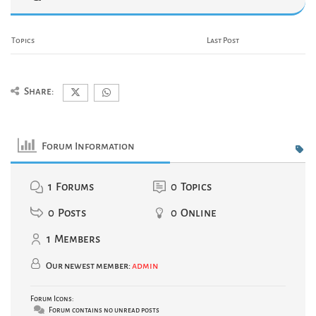
Topics
Last Post
Share:
Forum Information
1
Forums
0
Topics
0
Posts
0
Online
1
Members
Our newest member:
admin
Forum Icons:
Forum contains no unread posts