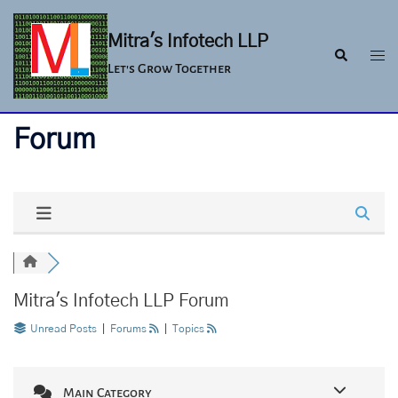
Skip
to
Mitra's Infotech LLP
Togg
Search
content
Let's Grow Together
men
Forum
Mitra's Infotech LLP Forum
Unread Posts
|
Forums
|
Topics
Main Category